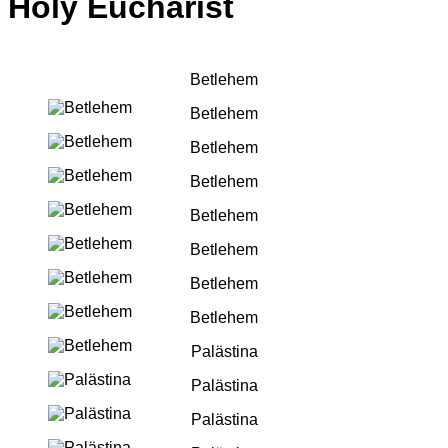
Holy Eucharist
Betlehem
Betlehem
Betlehem
Betlehem
Betlehem
Betlehem
Betlehem
Betlehem
Palästina
Palästina
Palästina