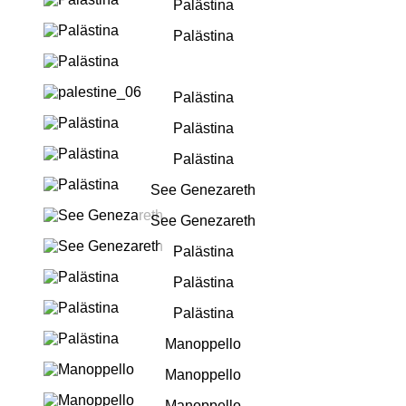
Palästina
Palästina
Palästina
Palästina
Palästina
See Genezareth
See Genezareth
Palästina
Palästina
Palästina
Manoppello
Manoppello
Manoppello