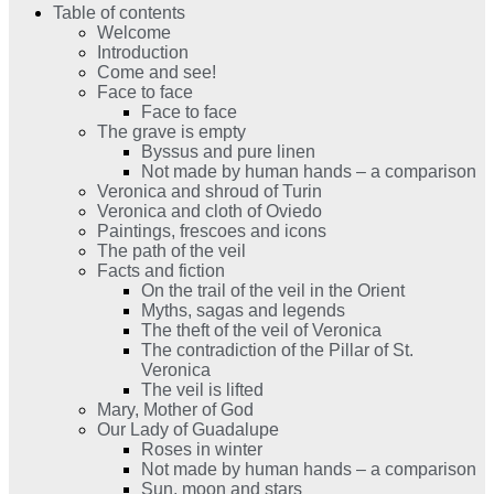
Table of contents
Welcome
Introduction
Come and see!
Face to face
Face to face
The grave is empty
Byssus and pure linen
Not made by human hands – a comparison
Veronica and shroud of Turin
Veronica and cloth of Oviedo
Paintings, frescoes and icons
The path of the veil
Facts and fiction
On the trail of the veil in the Orient
Myths, sagas and legends
The theft of the veil of Veronica
The contradiction of the Pillar of St.
Veronica
The veil is lifted
Mary, Mother of God
Our Lady of Guadalupe
Roses in winter
Not made by human hands – a comparison
Sun, moon and stars