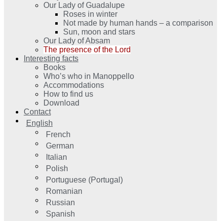
Our Lady of Guadalupe
Roses in winter
Not made by human hands – a comparison
Sun, moon and stars
Our Lady of Absam
The presence of the Lord
Interesting facts
Books
Who’s who in Manoppello
Accommodations
How to find us
Download
Contact
English
French
German
Italian
Polish
Portuguese (Portugal)
Romanian
Russian
Spanish