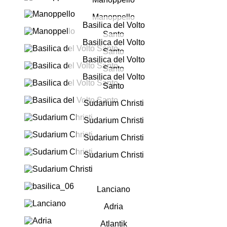
Manoppello
Basilica del Volto
Santo
Basilica del Volto
Santo
Basilica del Volto
Santo
Basilica del Volto
Santo
Sudarium Christi
Sudarium Christi
Sudarium Christi
Sudarium Christi
Lanciano
Adria
Atlantik