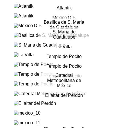
Atlantik
Mexico D.F.
Basilica de S. María
de Guadalupe
S. María de
Guadalupe
La Villa
Templo de Pocito
Templo de Pocito
Catedral
Templo de Pocito
Metropolitana de
México
El altar del Perdón