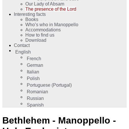
Our Lady of Absam
The presence of the Lord
Interesting facts
Books
Who’s who in Manoppello
Accommodations
How to find us
Download
Contact
English
French
German
Italian
Polish
Portuguese (Portugal)
Romanian
Russian
Spanish
Bethlehem - Manoppello -