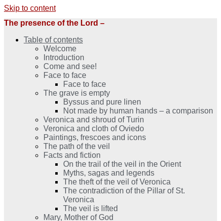
Skip to content
The presence of the Lord –
Table of contents
Welcome
Introduction
Come and see!
Face to face
Face to face
The grave is empty
Byssus and pure linen
Not made by human hands – a comparison
Veronica and shroud of Turin
Veronica and cloth of Oviedo
Paintings, frescoes and icons
The path of the veil
Facts and fiction
On the trail of the veil in the Orient
Myths, sagas and legends
The theft of the veil of Veronica
The contradiction of the Pillar of St.
Veronica
The veil is lifted
Mary, Mother of God