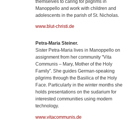
themselves to caring for pilgrims in
Manoppello and work with children and
adolescents in the parish of St. Nicholas.
www.blut-christi.de
Petra-Maria Steiner.
Sister Petra-Maria lives in Manoppello on
assignment from her community “Vita
Communis – Mary, Mother of the Holy
Family”. She guides German-speaking
pilgrims through the Basilica of the Holy
Face. Particularly in the winter months she
holds presentations on the sudarium for
interested communities using modern
technology.
www.vitacommunis.de