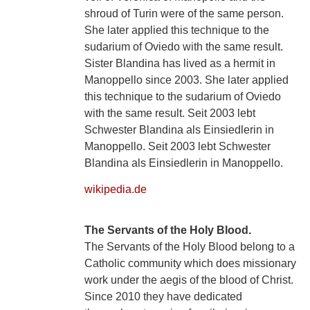
shroud of Turin were of the same person.
She later applied this technique to the
sudarium of Oviedo with the same result.
Sister Blandina has lived as a hermit in
Manoppello since 2003. She later applied
this technique to the sudarium of Oviedo
with the same result. Seit 2003 lebt
Schwester Blandina als Einsiedlerin in
Manoppello. Seit 2003 lebt Schwester
Blandina als Einsiedlerin in Manoppello.
wikipedia.de
The Servants of the Holy Blood.
The Servants of the Holy Blood belong to a
Catholic community which does missionary
work under the aegis of the blood of Christ.
Since 2010 they have dedicated