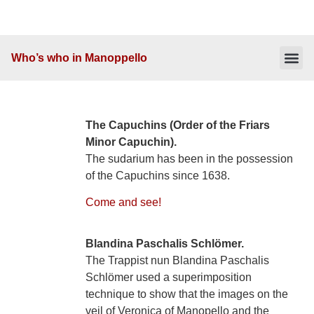
Who’s who in Manoppello
Table of 
Interesting facts
The Capuchins (Order of the Friars
Minor Capuchin).
The sudarium has been in the possession
of the Capuchins since 1638.
Come and see!
Blandina Paschalis Schlömer.
The Trappist nun Blandina Paschalis
Schlömer used a superimposition
technique to show that the images on the
veil of Veronica of Manopello and the